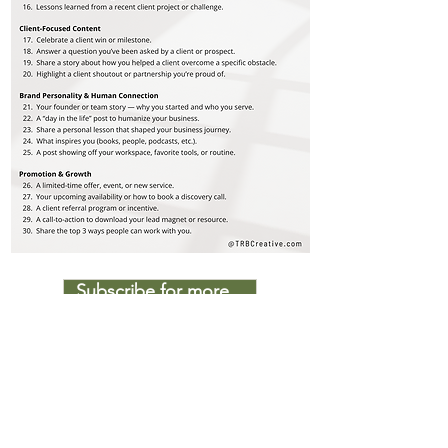
Subscribe for more...